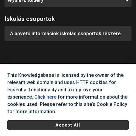
Wybierz foldery
Iskolás csoportok
Alapvető információk iskolás csoportok részére
This Knowledgebase is licensed by the owner of the
Can't find what you need?
relevant web domain and uses HTTP cookies for
essential functionality and to improve your
Contact Us
experience.
Click here
for more information about the
cookies used. Please refer to this site’s Cookie Policy
for more information.
All rights reserved Cinema City Hungary
2026
©
Accept All
Regulations