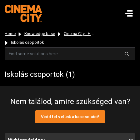
Home
Knowledge base
Cinema City - Hungary
Iskolás csoportok
Iskolás csoportok (1)
Nem találod, amire szükséged van?
Vedd fel velünk a kapcsolatot!